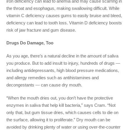
iron deficiency can lead to anemia and may cause scarring in
the throat and esophagus, making swallowing difficult. While
vitamin C deficiency causes gums to easily bruise and bleed,
deficiency can lead to tooth loss. Vitamin D deficiency boosts
risk of jaw fracture and gum disease.
Drugs Do Damage, Too
As you age, there’s a natural decline in the amount of saliva
you produce. But to add insult to injury, hundreds of drugs —
including antidepressants, high blood pressure medications,
and allergy remedies such as antihistamines and
decongestants — can cause dry mouth.
“When the mouth dries out, you don’t have the protective
enzymes in saliva that help kill bacteria,” says Cram. “Not
only that, but gum tissue dries, which causes cells to die on
the surface, allowing it to proliferate.” Dry mouth can be
avoided by drinking plenty of water or using over-the-counter