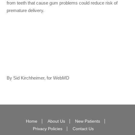
from teeth that cause gum problems could reduce risk of
premature delivery.
By Sid Kirchheimer, for WebMD
Home
About Us
New Patients
Privacy Policies
Contact Us