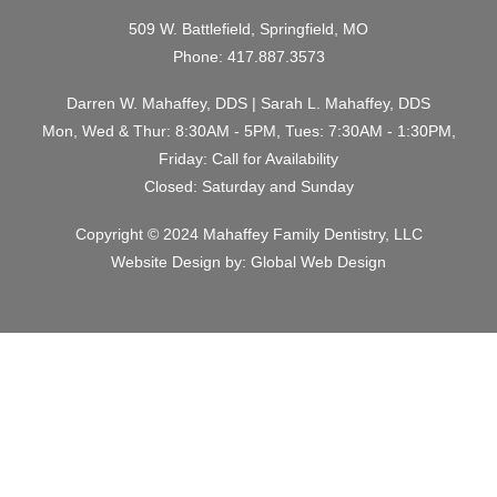
509 W. Battlefield, Springfield, MO
Phone:
417.887.3573
Darren W. Mahaffey, DDS | Sarah L. Mahaffey, DDS
Mon, Wed & Thur: 8:30AM - 5PM, Tues: 7:30AM - 1:30PM,
Friday: Call for Availability
Closed: Saturday and Sunday
Copyright © 2024 Mahaffey Family Dentistry, LLC
Website Design by:
Global Web Design