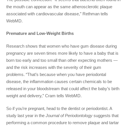
the mouth can appear as the same atherosclerotic plaque
associated with cardiovascular disease,” Rethman tells
WebMD.
Premature and Low-Weight Births
Research shows that women who have gum disease during
pregnancy are seven times more likely to have a baby that is
born too early and too small than other expecting mothers —
and the risk increases with the severity of their gum
problems. “That’s because when you have periodontal
disease, the inflammation causes certain chemicals to be
released in your bloodstream that could affect the baby’s birth
weight and delivery,” Cram tells WebMD.
So if you’re pregnant, head to the dentist or periodontist. A
study last year in the
Journal of Periodontology
suggests that
performing a common procedure to remove plaque and tartar