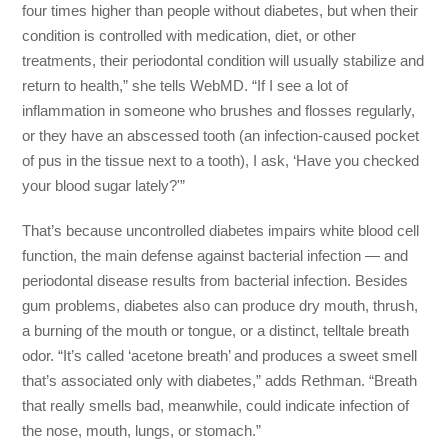
four times higher than people without diabetes, but when their
condition is controlled with medication, diet, or other
treatments, their periodontal condition will usually stabilize and
return to health,” she tells WebMD. “If I see a lot of
inflammation in someone who brushes and flosses regularly,
or they have an abscessed tooth (an infection-caused pocket
of pus in the tissue next to a tooth), I ask, ‘Have you checked
your blood sugar lately?'”
That’s because uncontrolled diabetes impairs white blood cell
function, the main defense against bacterial infection — and
periodontal disease results from bacterial infection. Besides
gum problems, diabetes also can produce dry mouth, thrush,
a burning of the mouth or tongue, or a distinct, telltale breath
odor. “It’s called ‘acetone breath’ and produces a sweet smell
that’s associated only with diabetes,” adds Rethman. “Breath
that really smells bad, meanwhile, could indicate infection of
the nose, mouth, lungs, or stomach.”