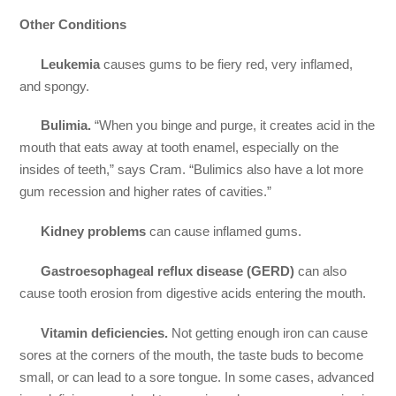
Other Conditions
Leukemia
causes gums to be fiery red, very inflamed,
and spongy.
Bulimia.
“When you binge and purge, it creates acid in the
mouth that eats away at tooth enamel, especially on the
insides of teeth,” says Cram. “Bulimics also have a lot more
gum recession and higher rates of cavities.”
Kidney problems
can cause inflamed gums.
Gastroesophageal reflux disease (GERD)
can also
cause tooth erosion from digestive acids entering the mouth.
Vitamin deficiencies.
Not getting enough iron can cause
sores at the corners of the mouth, the taste buds to become
small, or can lead to a sore tongue. In some cases, advanced