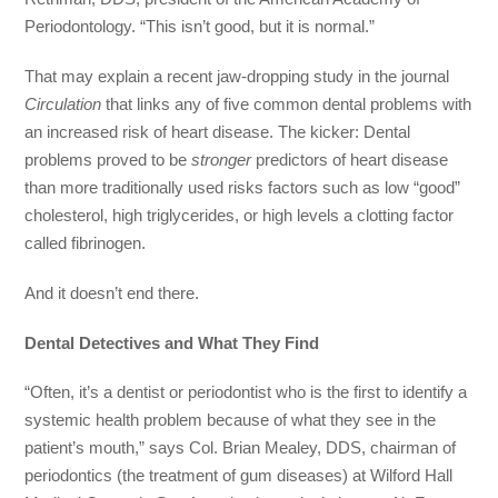
Periodontology. “This isn’t good, but it is normal.”
That may explain a recent jaw-dropping study in the journal
Circulation
that links any of five common dental problems with
an increased risk of heart disease. The kicker: Dental
problems proved to be
stronger
predictors of heart disease
than more traditionally used risks factors such as low “good”
cholesterol, high triglycerides, or high levels a clotting factor
called fibrinogen.
And it doesn’t end there.
Dental Detectives and What They Find
“Often, it’s a dentist or periodontist who is the first to identify a
systemic health problem because of what they see in the
patient’s mouth,” says Col. Brian Mealey, DDS, chairman of
periodontics (the treatment of gum diseases) at Wilford Hall