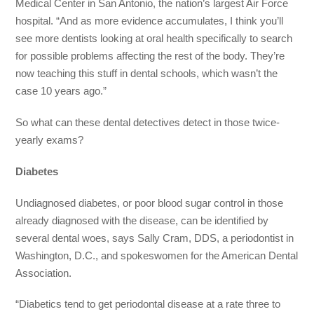
Medical Center in San Antonio, the nation’s largest Air Force
hospital. “And as more evidence accumulates, I think you’ll
see more dentists looking at oral health specifically to search
for possible problems affecting the rest of the body. They’re
now teaching this stuff in dental schools, which wasn’t the
case 10 years ago.”
So what can these dental detectives detect in those twice-
yearly exams?
Diabetes
Undiagnosed diabetes, or poor blood sugar control in those
already diagnosed with the disease, can be identified by
several dental woes, says Sally Cram, DDS, a periodontist in
Washington, D.C., and spokeswomen for the American Dental
Association.
“Diabetics tend to get periodontal disease at a rate three to