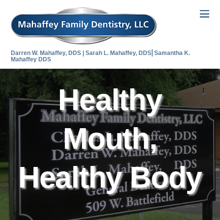
Darren W. Mahaffey, DDS | Sarah L. Mahaffey, DDS⎜Samantha K.
Mahaffey DDS
Healthy
Mouth,
Healthy Body