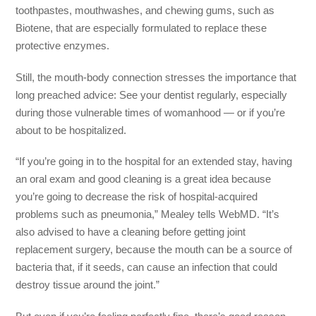
toothpastes, mouthwashes, and chewing gums, such as
Biotene, that are especially formulated to replace these
protective enzymes.
Still, the mouth-body connection stresses the importance that
long preached advice: See your dentist regularly, especially
during those vulnerable times of womanhood — or if you’re
about to be hospitalized.
“If you’re going in to the hospital for an extended stay, having
an oral exam and good cleaning is a great idea because
you’re going to decrease the risk of hospital-acquired
problems such as pneumonia,” Mealey tells WebMD. “It’s
also advised to have a cleaning before getting joint
replacement surgery, because the mouth can be a source of
bacteria that, if it seeds, can cause an infection that could
destroy tissue around the joint.”