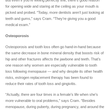
But even if you’re feeling perfectly fine, there’s good reason
for opening wide and staring at the ceiling as your mouth is
picked and probed. “Today, more dentists aren’t just looking at
teeth and gums,” says Cram. “They’re giving you a good
medical exam.”
Osteoporosis
Osteoporosis and tooth loss often go hand-in-hand because
the same decrease in bone mineral density that boosts risk of
hip and other fractures affects the jawbone and teeth. That’s
one reason why women are especially vulnerable to tooth
loss following menopause — and why despite its other health
risks, estrogen replacement therapy has been found to
reduce their rates of tooth loss and gingivitis.
“Actually, there are four times in a female’s life when she’s
more vulnerable to oral problems,” says Cram. “Besides
menopause, during puberty, during pregnancy, and around the