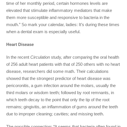
time of her monthly period, certain hormones levels are
elevated that stimulate inflammatory mediators that make
them more susceptible and responsive to bacteria in the
mouth.” So mark your calendar, ladies: It’s during these times
when a dental exam is especially useful.
Heart Disease
In the recent
Circulation
study, after comparing the oral health
of 256 adult heart patients with that of 250 others with no heart
disease, researchers did some math. Their calculations
showed that the strongest predictor of heart disease was
pericoronitis, a gum infection around the molars, usually the
third molars or wisdom teeth; followed by root remnants, in
which teeth decay to the point that only the tip of the root
remains; gingivitis, an inflammation of gums around the teeth
due to improper cleaning; cavities; and missing teeth.
The possible connection: “It seems that bacteria often found in