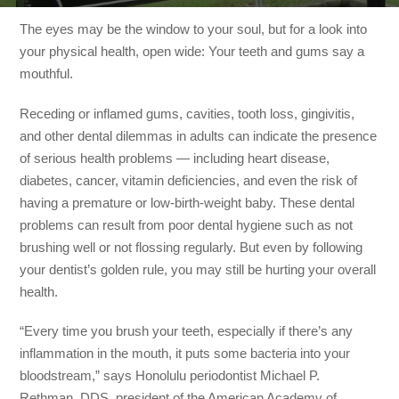
The eyes may be the window to your soul, but for a look into
your physical health, open wide: Your teeth and gums say a
mouthful.
Receding or inflamed gums, cavities, tooth loss, gingivitis,
and other dental dilemmas in adults can indicate the presence
of serious health problems — including heart disease,
diabetes, cancer, vitamin deficiencies, and even the risk of
having a premature or low-birth-weight baby. These dental
problems can result from poor dental hygiene such as not
brushing well or not flossing regularly. But even by following
your dentist’s golden rule, you may still be hurting your overall
health.
“Every time you brush your teeth, especially if there’s any
inflammation in the mouth, it puts some bacteria into your
bloodstream,” says Honolulu periodontist Michael P.
Rethman, DDS, president of the American Academy of