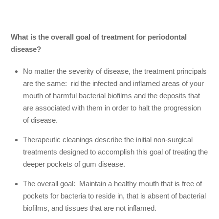
What is the overall goal of treatment for periodontal
disease?
No matter the severity of disease, the treatment principals
are the same: rid the infected and inflamed areas of your
mouth of harmful bacterial biofilms and the deposits that
are associated with them in order to halt the progression
of disease.
Therapeutic cleanings describe the initial non-surgical
treatments designed to accomplish this goal of treating the
deeper pockets of gum disease.
The overall goal: Maintain a healthy mouth that is free of
pockets for bacteria to reside in, that is absent of bacterial
biofilms, and tissues that are not inflamed.