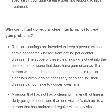
specialist if your gum disease does not respond to initial
treatment.
Why can’t I just do regular cleanings (prophy) to treat
gum problems?
Regular cleanings are intended to keep a person without
active periodontal disease from getting periodontal
disease. The scope of these cleanings will not get into the
pockets of someone that does have gum disease. If a
person with gum disease chooses to maintain regular
cleanings without doing necessary deep scaling, their
disease can continue to worsen over time.
A person that has not had a cleaning in a length of time is
likely going to need more than one visit to “catch up” to a
person that has maintained regular cleaning visits.