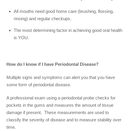
All mouths need good home care (brushing, flossing,
rinsing) and regular checkups.
The most determining factor in achieving good oral health
is YOU.
How do I know if I have Periodontal Disease?
Multiple signs and symptoms can alert you that you have
some form of periodontal disease.
A professional exam using a periodontal probe checks for
pockets in the gums and measures the amount of tissue
damage if present. These measurements are used to
classify the severity of disease and to measure stability over
time.