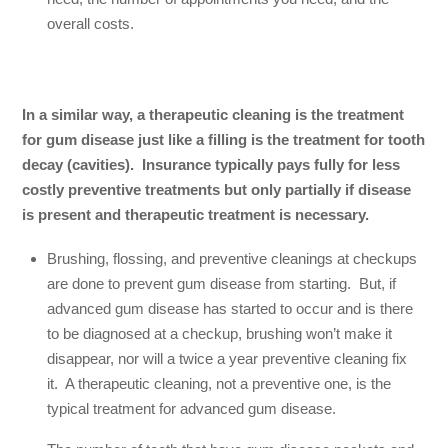
overall costs.
In a similar way, a therapeutic cleaning is the treatment
for gum disease just like a filling is the treatment for tooth
decay (cavities). Insurance typically pays fully for less
costly preventive treatments but only partially if disease
is present and therapeutic treatment is necessary.
Brushing, flossing, and preventive cleanings at checkups
are done to prevent gum disease from starting. But, if
advanced gum disease has started to occur and is there
to be diagnosed at a checkup, brushing won’t make it
disappear, nor will a twice a year preventive cleaning fix
it. A therapeutic cleaning, not a preventive one, is the
typical treatment for advanced gum disease.