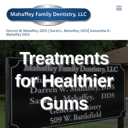
Darren W. Mahaffey, DDS | Sarah L. Mahaffey, DDS⎜Samantha K.
Mahaffey DDS
Treatments
for Healthier
Gums