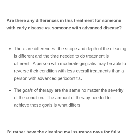
Are there any differences in this treatment for someone
with
early disease vs. someone with advanced disease?
There are differences- the scope and depth of the cleaning
is different and the time needed to do treatment is
different. A person with moderate gingivitis may be able to
reverse their condition with less overall treatments than a
person with advanced periodontitis.
The
goals
of therapy are the same no matter the severity
of the condition. The amount of therapy needed to
achieve those goals is what differs.
I’d rather have the cleaning my insurance pays for fully