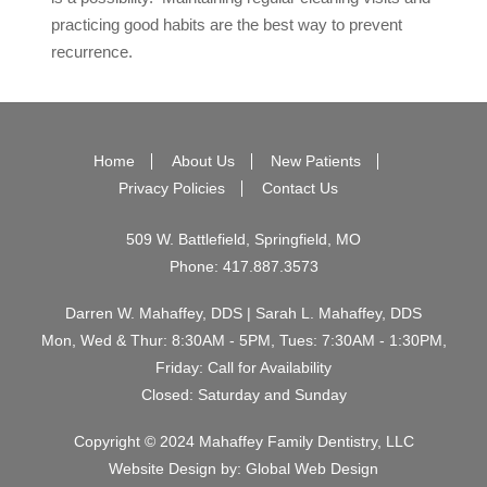
practicing good habits are the best way to prevent
recurrence.
Home
About Us
New Patients
Privacy Policies
Contact Us
509 W. Battlefield, Springfield, MO
Phone:
417.887.3573
Darren W. Mahaffey, DDS | Sarah L. Mahaffey, DDS
Mon, Wed & Thur: 8:30AM - 5PM, Tues: 7:30AM - 1:30PM,
Friday: Call for Availability
Closed: Saturday and Sunday
Copyright © 2024 Mahaffey Family Dentistry, LLC
Website Design by:
Global Web Design