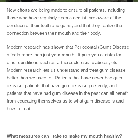
New efforts are being made to ensure all patients, including
those who have regularly seen a dentist, are aware of the
condition of their teeth and gums, and that they realize the
connection between their mouth and their body.
Modern research has shown that Periodontal (Gum) Disease
affects more than just your mouth. It puts you at risks for
other conditions such as artherosclerosis, diabetes, etc.
Modern research lets us understand and treat gum disease
better than we used to. Patients that have never had gum
disease, patients that have gum disease presently, and
patients that have had gum disease in the past can all benefit
from educating themselves as to what gum disease is and
how to treat it.
What measures can I take to make my mouth healthy?