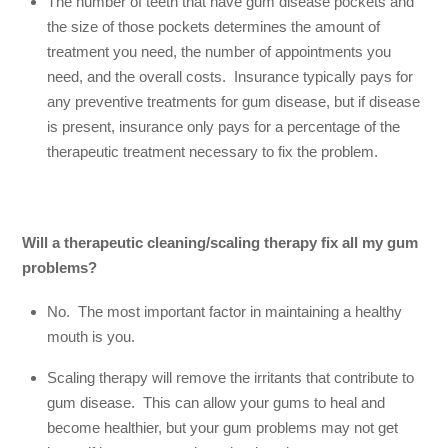
The number of teeth that have gum disease pockets and
the size of those pockets determines the amount of
treatment you need, the number of appointments you
need, and the overall costs. Insurance typically pays for
any preventive treatments for gum disease, but if disease
is present, insurance only pays for a percentage of the
therapeutic treatment necessary to fix the problem.
Will a therapeutic cleaning/scaling therapy fix all my gum
problems?
No. The most important factor in maintaining a healthy
mouth is you.
Scaling therapy will remove the irritants that contribute to
gum disease. This can allow your gums to heal and
become healthier, but your gum problems may not get