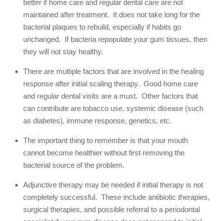
better if home care and regular dental care are not
maintained after treatment. It does not take long for the
bacterial plaques to rebuild, especially if habits go
unchanged. If bacteria repopulate your gum tissues, then
they will not stay healthy.
There are multiple factors that are involved in the healing
response after initial scaling therapy. Good home care
and regular dental visits are a must. Other factors that
can contribute are tobacco use, systemic disease (such
as diabetes), immune response, genetics, etc.
The important thing to remember is that your mouth
cannot become healthier without first removing the
bacterial source of the problem.
Adjunctive therapy may be needed if initial therapy is not
completely successful. These include antibiotic therapies,
surgical therapies, and possible referral to a periodontal