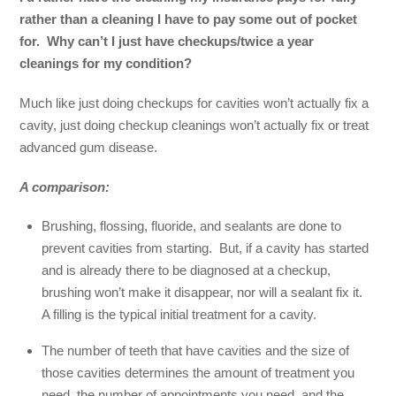
rather than a cleaning I have to pay some out of pocket
for. Why can’t I just have checkups/twice a year
cleanings for my condition?
Much like just doing checkups for cavities won’t actually fix a
cavity, just doing checkup cleanings won’t actually fix or treat
advanced gum disease.
A comparison:
Brushing, flossing, fluoride, and sealants are done to
prevent cavities from starting. But, if a cavity has started
and is already there to be diagnosed at a checkup,
brushing won’t make it disappear, nor will a sealant fix it.
A filling is the typical initial treatment for a cavity.
The number of teeth that have cavities and the size of
those cavities determines the amount of treatment you
need, the number of appointments you need, and the