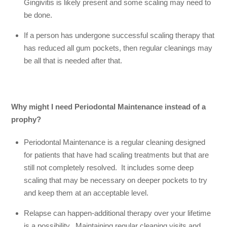
Gingivitis is likely present and some scaling may need to
be done.
If a person has undergone successful scaling therapy that
has reduced all gum pockets, then regular cleanings may
be all that is needed after that.
Why might I need Periodontal Maintenance instead of a
prophy?
Periodontal Maintenance is a regular cleaning designed
for patients that have had scaling treatments but that are
still not completely resolved. It includes some deep
scaling that may be necessary on deeper pockets to try
and keep them at an acceptable level.
Relapse can happen-additional therapy over your lifetime
is a possibility. Maintaining regular cleaning visits and