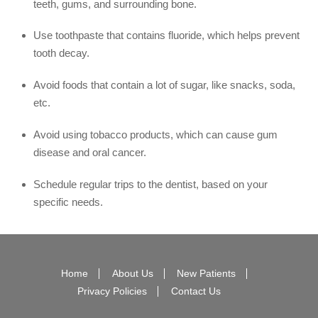
teeth, gums, and surrounding bone.
Use toothpaste that contains fluoride, which helps prevent
tooth decay.
Avoid foods that contain a lot of sugar, like snacks, soda,
etc.
Avoid using tobacco products, which can cause gum
disease and oral cancer.
Schedule regular trips to the dentist, based on your
specific needs.
Home
About Us
New Patients
Privacy Policies
Contact Us