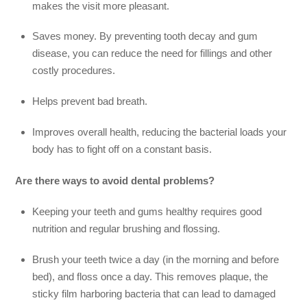
makes the visit more pleasant.
Saves money. By preventing tooth decay and gum
disease, you can reduce the need for fillings and other
costly procedures.
Helps prevent bad breath.
Improves overall health, reducing the bacterial loads your
body has to fight off on a constant basis.
Are there ways to avoid dental problems?
Keeping your teeth and gums healthy requires good
nutrition and regular brushing and flossing.
Brush your teeth twice a day (in the morning and before
bed), and floss once a day. This removes plaque, the
sticky film harboring bacteria that can lead to damaged