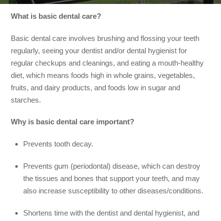
What is basic dental care?
Basic dental care involves brushing and flossing your teeth
regularly, seeing your dentist and/or dental hygienist for
regular checkups and cleanings, and eating a mouth-healthy
diet, which means foods high in whole grains, vegetables,
fruits, and dairy products, and foods low in sugar and
starches.
Why is basic dental care important?
Prevents tooth decay.
Prevents gum (periodontal) disease, which can destroy
the tissues and bones that support your teeth, and may
also increase susceptibility to other diseases/conditions.
Shortens time with the dentist and dental hygienist, and