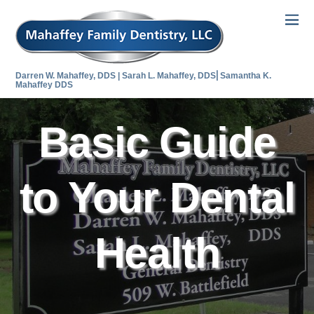
Darren W. Mahaffey, DDS | Sarah L. Mahaffey, DDS⎜Samantha K.
Mahaffey DDS
Basic Guide
to Your Dental
Health