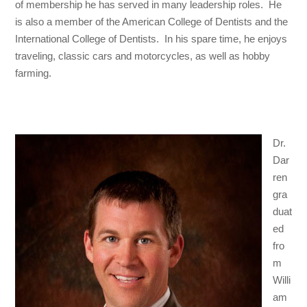
of membership he has served in many leadership roles. He
is also a member of the American College of Dentists and the
International College of Dentists. In his spare time, he enjoys
traveling, classic cars and motorcycles, as well as hobby
farming.
Dr.
Dar
ren
gra
duat
ed
fro
m
Willi
am