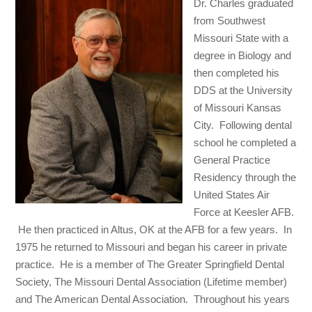
Dr. Charles graduated
from Southwest
Missouri State with a
degree in Biology and
then completed his
DDS at the University
of Missouri Kansas
City. Following dental
school he completed a
General Practice
Residency through the
United States Air
Force at Keesler AFB.
He then practiced in Altus, OK at the AFB for a few years. In
1975 he returned to Missouri and began his career in private
practice. He is a member of The Greater Springfield Dental
Society, The Missouri Dental Association (Lifetime member)
and The American Dental Association. Throughout his years