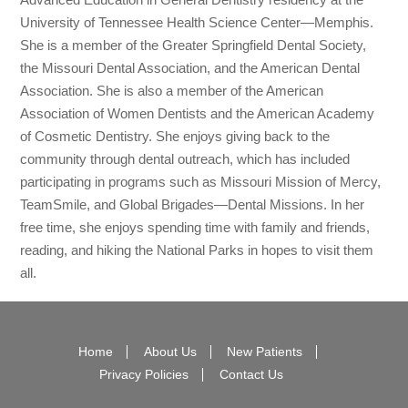
University of Tennessee Health Science Center—Memphis.
She is a member of the Greater Springfield Dental Society,
the Missouri Dental Association, and the American Dental
Association. She is also a member of the American
Association of Women Dentists and the American Academy
of Cosmetic Dentistry. She enjoys giving back to the
community through dental outreach, which has included
participating in programs such as Missouri Mission of Mercy,
TeamSmile, and Global Brigades—Dental Missions. In her
free time, she enjoys spending time with family and friends,
reading, and hiking the National Parks in hopes to visit them
all.
Home
About Us
New Patients
Privacy Policies
Contact Us