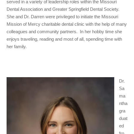
served in a variety of leadership roles within the Missouri
Dental Association and Greater Springfield Dental Society.
She and Dr. Darren were privileged to initiate the Missouri
Mission of Mercy charitable dental clinic with the help of many
colleagues and community partners. In her hobby time she
enjoys traveling, reading and most of all, spending time with
her family.
Dr.
Sa
ma
ntha
gra
duat
ed
fro