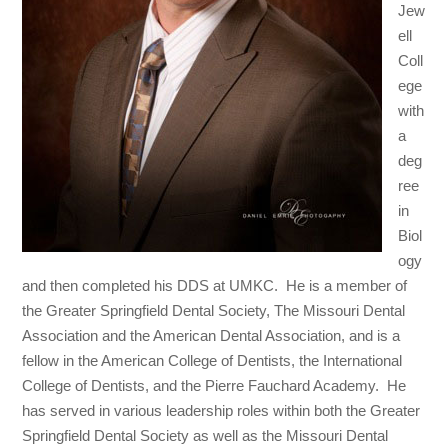
Jew
ell
Coll
ege
with
a
deg
ree
in
Biol
ogy
and then completed his DDS at UMKC. He is a member of
the Greater Springfield Dental Society, The Missouri Dental
Association and the American Dental Association, and is a
fellow in the American College of Dentists, the International
College of Dentists, and the Pierre Fauchard Academy. He
has served in various leadership roles within both the Greater
Springfield Dental Society as well as the Missouri Dental