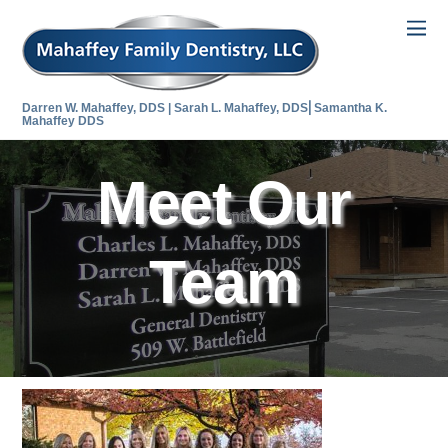
Darren W. Mahaffey, DDS | Sarah L. Mahaffey, DDS⎜Samantha K.
Mahaffey DDS
Meet Our
Team