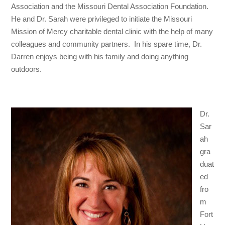
Association and the Missouri Dental Association Foundation.
He and Dr. Sarah were privileged to initiate the Missouri
Mission of Mercy charitable dental clinic with the help of many
colleagues and community partners. In his spare time, Dr.
Darren enjoys being with his family and doing anything
outdoors.
Dr.
Sar
ah
gra
duat
ed
fro
m
Fort