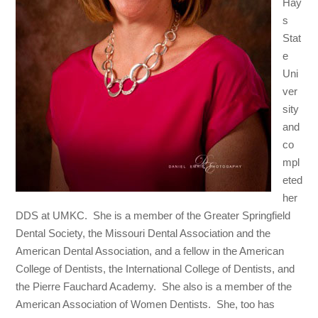
Hay
s
Stat
e
Uni
ver
sity
and
co
mpl
eted
her
DDS at UMKC. She is a member of the Greater Springfield
Dental Society, the Missouri Dental Association and the
American Dental Association, and a fellow in the American
College of Dentists, the International College of Dentists, and
the Pierre Fauchard Academy. She also is a member of the
American Association of Women Dentists. She, too has