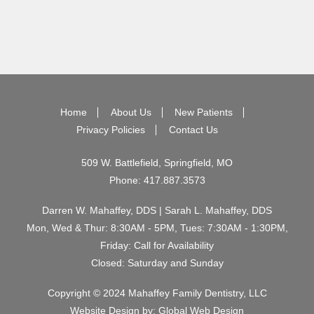
Home
About Us
New Patients
Privacy Policies
Contact Us
509 W. Battlefield, Springfield, MO
Phone:
417.887.3573
Darren W. Mahaffey, DDS | Sarah L. Mahaffey, DDS
Mon, Wed & Thur: 8:30AM - 5PM, Tues: 7:30AM - 1:30PM,
Friday: Call for Availability
Closed: Saturday and Sunday
Copyright © 2024 Mahaffey Family Dentistry, LLC
Website Design by:
Global Web Design