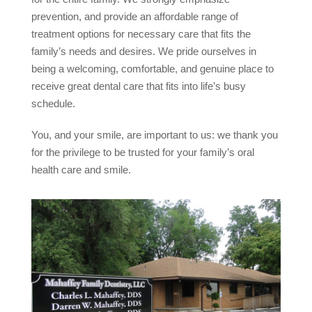
prevention, and provide an affordable range of
treatment options for necessary care that fits the
family’s needs and desires. We pride ourselves in
being a welcoming, comfortable, and genuine place to
receive great dental care that fits into life’s busy
schedule.
You, and your smile, are important to us: we thank you
for the privilege to be trusted for your family’s oral
health care and smile.