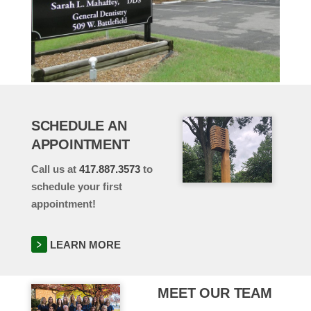
SCHEDULE AN
APPOINTMENT
Call us at
417.887.3573
to
schedule your first
appointment!
LEARN MORE
MEET OUR TEAM