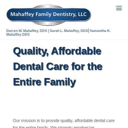
Darren W. Mahaffey, DDS | Sarah L. Mahaffey, DDS⎜Samantha K.
Mahaffey DDS
Quality, Affordable
Dental Care for the
Entire Family
Our mission is to provide quality, affordable dental care
for the entire family. We strongly emphasize