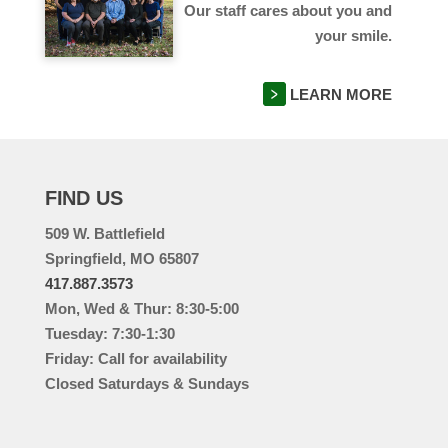
Our staff cares about you and
your smile.
LEARN MORE
FIND US
509 W. Battlefield
Springfield, MO 65807
417.887.3573
Mon, Wed & Thur: 8:30-5:00
Tuesday: 7:30-1:30
Friday: Call for availability
Closed Saturdays & Sundays