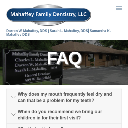
Darren W. Mahaffey, DDS | Sarah L. Mahaffey, DDS⎜Samantha K.
Mahaffey DDS
FAQ
Why does my mouth frequently feel dry and
can that be a problem for my teeth?
When do you recommend we bring our
children in for their first visit?