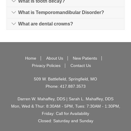
What is tooth decay?
What is Temporomandibular Disorder?
What are dental crowns?
Home
About Us
New Patients
Privacy Policies
Contact Us
509 W. Battlefield, Springfield, MO
Phone:
417.887.3573
Darren W. Mahaffey, DDS | Sarah L. Mahaffey, DDS
Mon, Wed & Thur: 8:30AM - 5PM, Tues: 7:30AM - 1:30PM,
Friday: Call for Availability
Closed: Saturday and Sunday